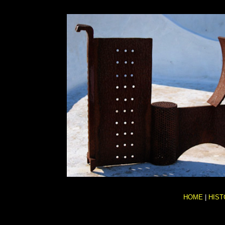
HOME
|
HIST