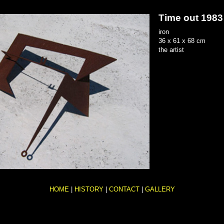
Time out
1983
iron
36 x 61 x 68 cm
the artist
HOME
|
HISTORY
|
CONTACT
|
GALLERY