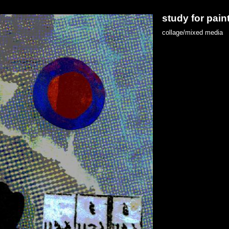
study for pain
collage/mixed media