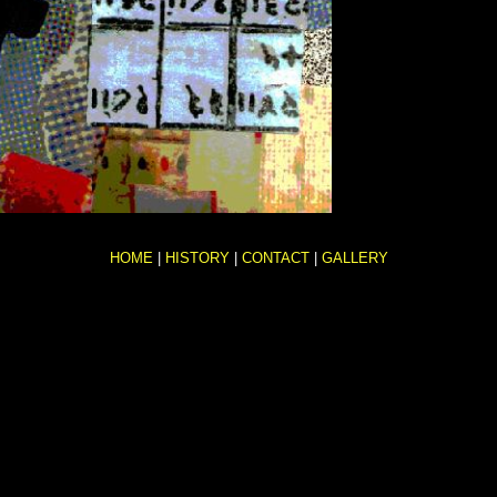
HOME
|
HISTORY
|
CONTACT
|
GALLERY