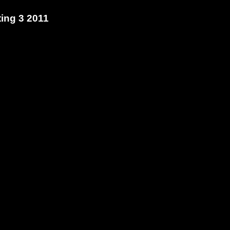
ting 3
2011