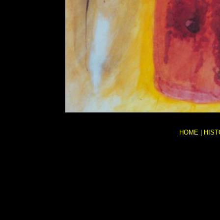
HOME
|
HIST